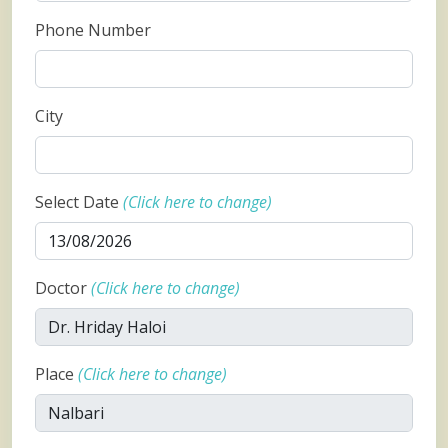
Phone Number
City
Select Date
(Click here to change)
Doctor
(Click here to change)
Place
(Click here to change)