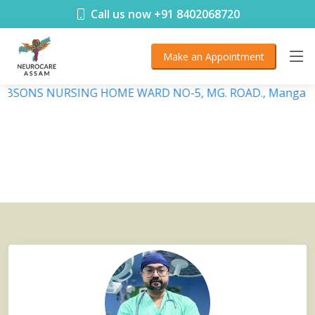
< !DOCTYPE html>
Call us now +91 8402068720
Make an Appointment
 DEBSONS NURSING HOME WARD NO-5, MG. ROAD., Mangalda