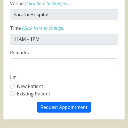
Venue
(Click here to change)
Time
(Click here to change)
Remarks
I'm
New Patient
Existing Patient
Request Appointment