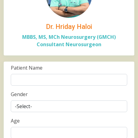
Dr. Hriday Haloi
MBBS, MS, MCh Neurosurgery (GMCH)
Consultant Neurosurgeon
Patient Name
Gender
Age