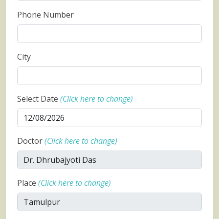
Phone Number
City
Select Date
(Click here to change)
Doctor
(Click here to change)
Place
(Click here to change)