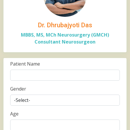
Dr. Dhrubajyoti Das
MBBS, MS, MCh Neurosurgery (GMCH)
Consultant Neurosurgeon
Patient Name
Gender
Age