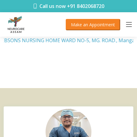
< !DOCTYPE html>
Call us now +91 8402068720
Make an Appointment
, DEBSONS NURSING HOME WARD NO-5, MG. ROAD., Mangalda