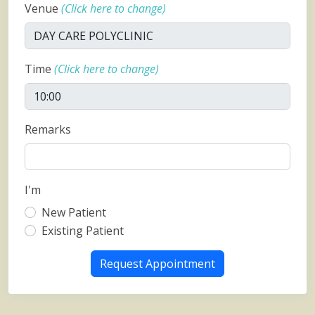
Venue
(Click here to change)
Time
(Click here to change)
Remarks
I'm
New Patient
Existing Patient
Request Appointment