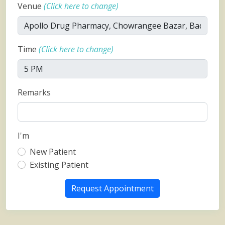
Venue
(Click here to change)
Time
(Click here to change)
Remarks
I'm
New Patient
Existing Patient
Request Appointment