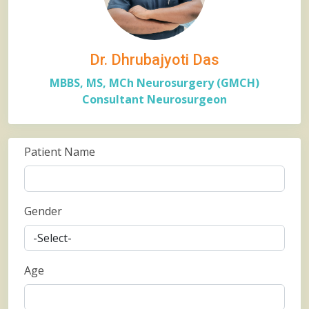
Dr. Dhrubajyoti Das
MBBS, MS, MCh Neurosurgery (GMCH)
Consultant Neurosurgeon
Patient Name
Gender
Age