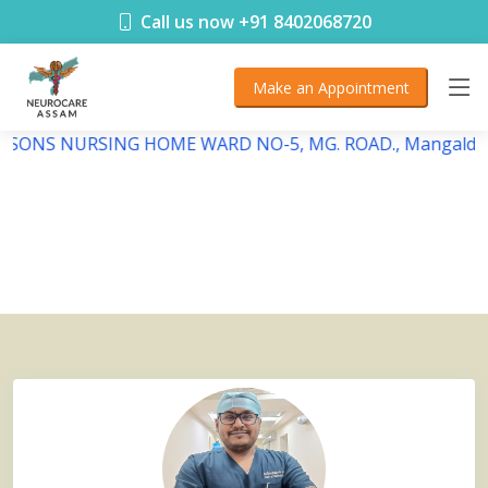
< !DOCTYPE html>
Call us now +91 8402068720
Make an Appointment
DEBSONS NURSING HOME WARD NO-5, MG. ROAD., Mangaldai,