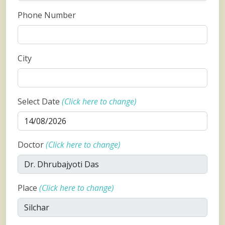
Phone Number
City
Select Date
(Click here to change)
Doctor
(Click here to change)
Place
(Click here to change)