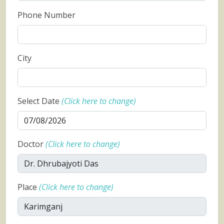
Phone Number
City
Select Date
(Click here to change)
Doctor
(Click here to change)
Place
(Click here to change)