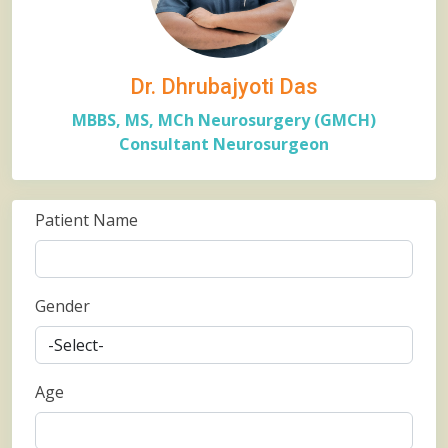
Dr. Dhrubajyoti Das
MBBS, MS, MCh Neurosurgery (GMCH)
Consultant Neurosurgeon
Patient Name
Gender
Age