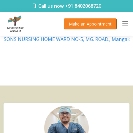
< !DOCTYPE html>
Call us now +91 8402068720
Make an Appointment
DEBSONS NURSING HOME WARD NO-5, MG. ROAD., Mangaldai