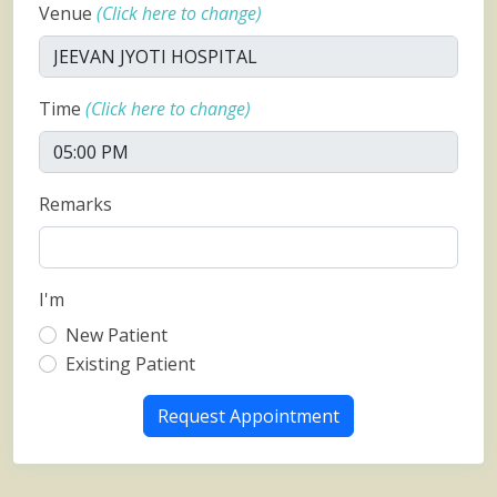
Venue
(Click here to change)
Time
(Click here to change)
Remarks
I'm
New Patient
Existing Patient
Request Appointment