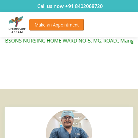
< !DOCTYPE html>
Call us now +91 8402068720
Make an Appointment
, DEBSONS NURSING HOME WARD NO-5, MG. ROAD., Mangald