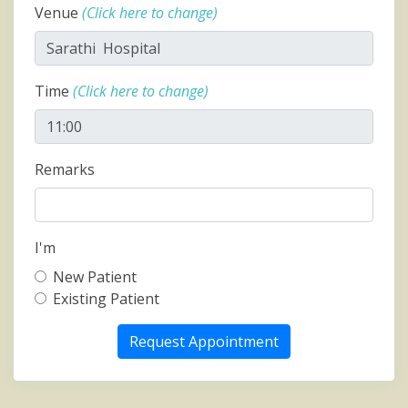
Venue
(Click here to change)
Time
(Click here to change)
Remarks
I'm
New Patient
Existing Patient
Request Appointment