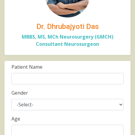
Dr. Dhrubajyoti Das
MBBS, MS, MCh Neurosurgery (GMCH)
Consultant Neurosurgeon
Patient Name
Gender
Age