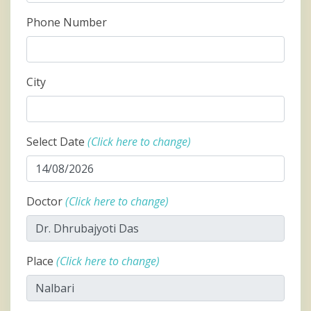
Phone Number
City
Select Date
(Click here to change)
Doctor
(Click here to change)
Place
(Click here to change)