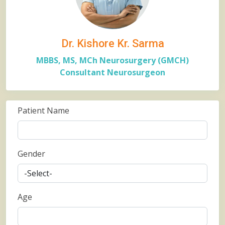
Dr. Kishore Kr. Sarma
MBBS, MS, MCh Neurosurgery (GMCH)
Consultant Neurosurgeon
Patient Name
Gender
Age