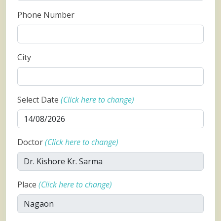
Phone Number
City
Select Date
(Click here to change)
Doctor
(Click here to change)
Place
(Click here to change)