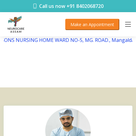
< !DOCTYPE html>
Call us now +91 8402068720
Make an Appointment
EBSONS NURSING HOME WARD NO-5, MG. ROAD., Mangaldai,