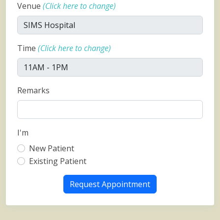
Venue
(Click here to change)
Time
(Click here to change)
Remarks
I'm
New Patient
Existing Patient
Request Appointment